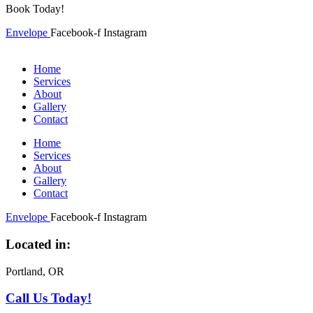
Book Today!
Envelope
Facebook-f
Instagram
Home
Services
About
Gallery
Contact
Home
Services
About
Gallery
Contact
Envelope
Facebook-f
Instagram
Located in:
Portland, OR
Call Us Today!