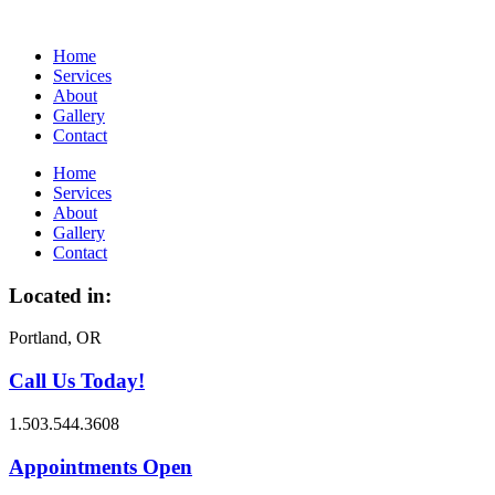
Home
Services
About
Gallery
Contact
Home
Services
About
Gallery
Contact
Located in:
Portland, OR
Call Us Today!
1.503.544.3608
Appointments Open