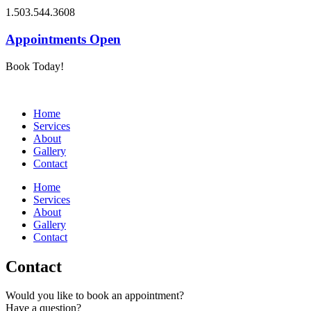
1.503.544.3608
Appointments Open
Book Today!
Home
Services
About
Gallery
Contact
Home
Services
About
Gallery
Contact
Contact
Would you like to book an appointment?
Have a question?