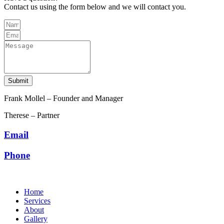
Contact us using the form below and we will contact you.
Submit
Frank Mollel – Founder and Manager
Therese – Partner
Email
Phone
Home
Services
About
Gallery